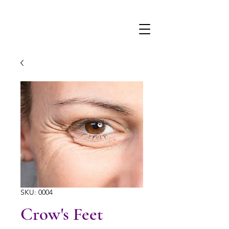
SKU: 0004
Crow's Feet