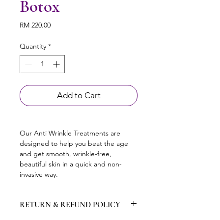
Botox
Price
RM 220.00
Quantity
*
Add to Cart
Our Anti Wrinkle Treatments are 
designed to help you beat the age 
and get smooth, wrinkle-free, 
beautiful skin in a quick and non-
invasive way.
RETURN & REFUND POLICY