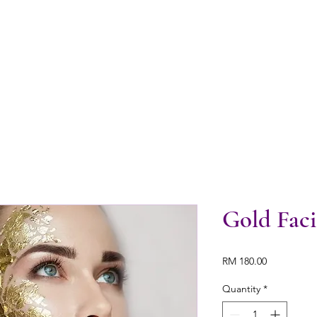
Gold Faci
Price
RM 180.00
Quantity
*