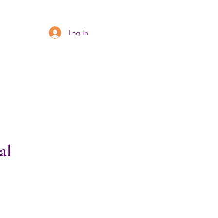
Log In
al