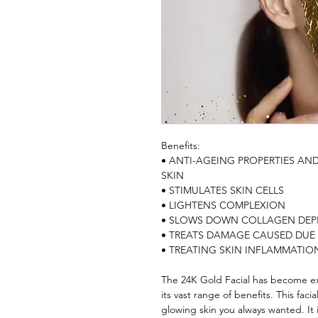
Benefits: 
• ANTI-AGEING PROPERTIES AN
SKIN
• STIMULATES SKIN CELLS 
• LIGHTENS COMPLEXION
• SLOWS DOWN COLLAGEN DEP
• TREATS DAMAGE CAUSED DUE
• TREATING SKIN INFLAMMATIO
The 24K Gold Facial has become ext
its vast range of benefits. This faci
glowing skin you always wanted. It