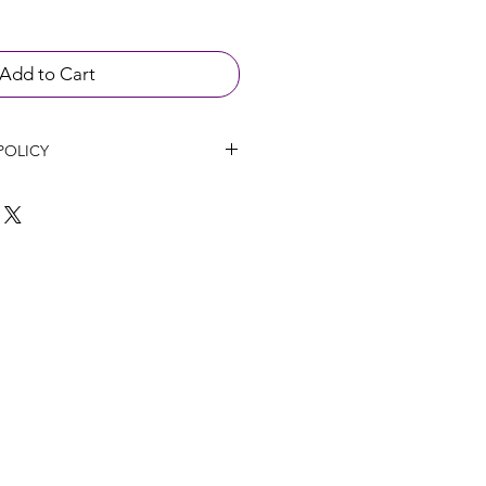
Add to Cart
POLICY
l not be refunded up to 24 hours 
ent if any cancellation happen.
hanged within 14 days of purchase 
roducts have not been opened or 
 will not provide refunds on 
 been provided in good faith or 
 if the patient has had an adverse 
.