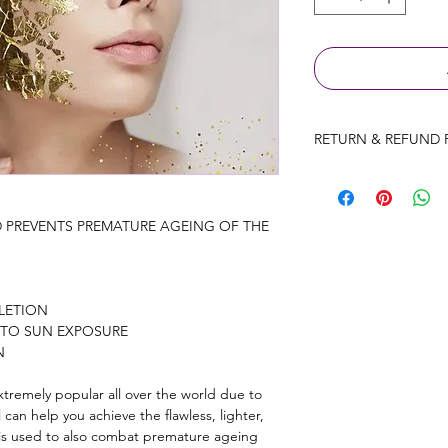
RETURN & REFUND 
Consultation fees wil
prior to the appointm
Products will be exc
D PREVENTS PREMATURE AGEING OF THE 
only provided the p
used.
Ires Beauty Aesthetic
LETION
treatments that have
 TO SUN EXPOSURE
refunds on treatments
N
reaction to treatment
remely popular all over the world due to 
al can help you achieve the flawless, lighter, 
 is used to also combat premature ageing 