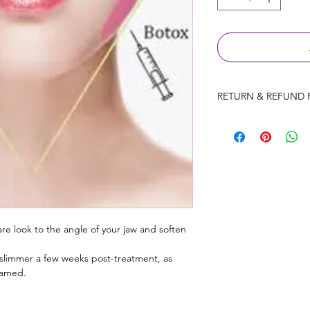
RETURN & REFUND 
Consultation fees wil
prior to the appointm
Products will be exc
only provided the p
used.
Ires Beauty Aesthetic
treatments that have
re look to the angle of your jaw and soften 
refunds on treatments
reaction to treatment
y slimmer a few weeks post-treatment, as 
flamed.