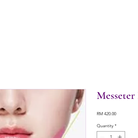
Messeter
Price
RM 420.00
Quantity
*