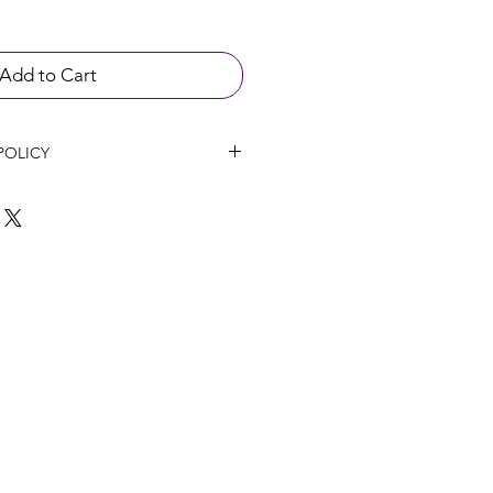
Add to Cart
POLICY
l not be refunded up to 24 hours 
ent if any cancellation happen.
hanged within 14 days of purchase 
roducts have not been opened or 
 will not provide refunds on 
 been provided in good faith or 
 if the patient has had an adverse 
.