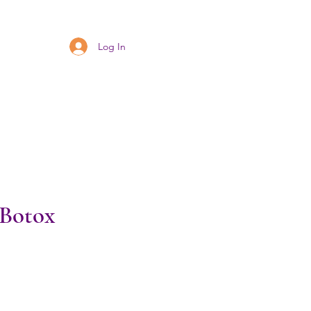
Log In
 Botox