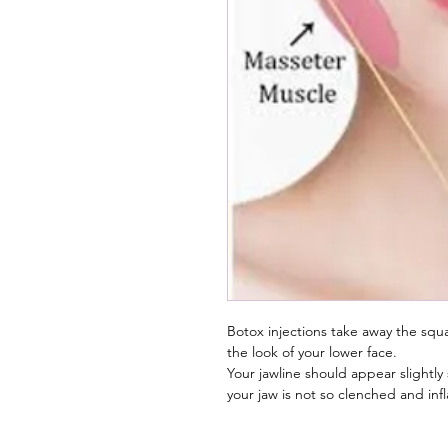
Botox injections take away the squa
the look of your lower face.
Your jawline should appear slightl
your jaw is not so clenched and in