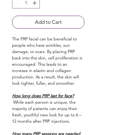
Add to Cart
The PRP facial can be beneficial to 
people who have wrinkles, sun 
damage, or scars. By placing PRP 
back into the skin, cell proliferation is 
encouraged. This leads to an 
increase in elastin and collagen 
production. As a result, the skin will 
look tighter, fuller, and smoother.
How long does PRP last for face?
 While each person is unique, the 
majority of patients can enjoy their 
fresh, youthful new look for up to 6 –
12 months after PRP injections.
How many PRP sessions are needed 