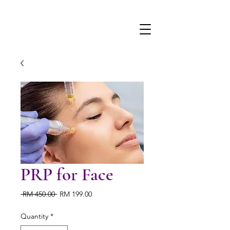
PRP for Face
Regular
Sale
 RM 450.00 
RM 199.00
Price
Price
Quantity
*