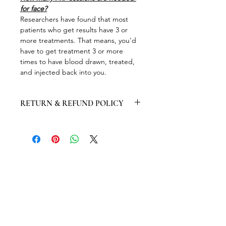
for face?
Researchers have found that most 
patients who get results have 3 or 
more treatments. That means, you'd 
have to get treatment 3 or more 
times to have blood drawn, treated, 
and injected back into you.
RETURN & REFUND POLICY
Consultation fees will not be 
refunded up to 24 hours prior to the 
appointment if any cancellation 
happen.
Products will be exchanged within 14 
days of purchase only provided the 
products have not been opened or 
used.
Ires Beauty Aesthetic will not provide 