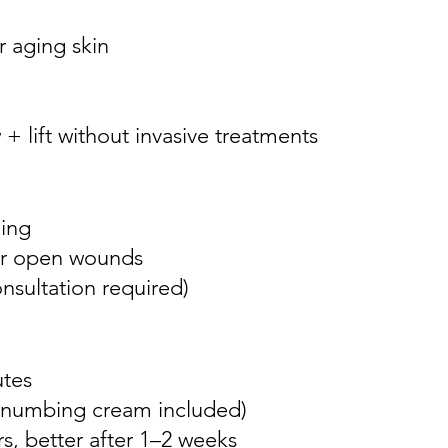
 aging skin
+ lift without invasive treatments
ding
 or open wounds
nsultation required)
utes
 (numbing cream included)
rs, better after 1–2 weeks