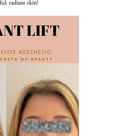
ul, radiant skin!