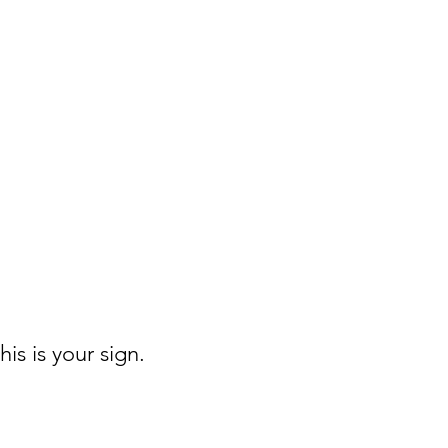
is is your sign.