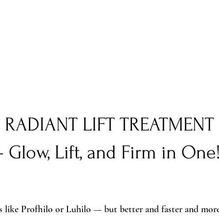
RADIANT LIFT TREATMENT
– Glow, Lift, and Firm in One
s like Profhilo or Luhilo — but better and faster and more