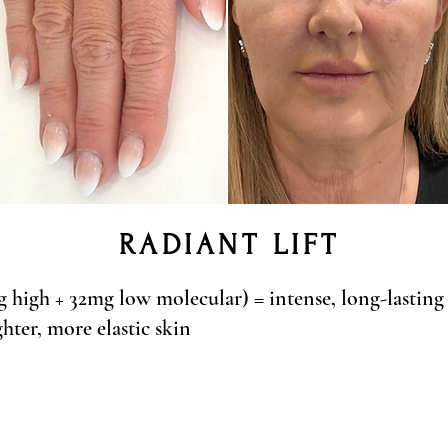
RADIANT LIFT
high + 32mg low molecular) = intense, long-lasting
hter, more elastic skin