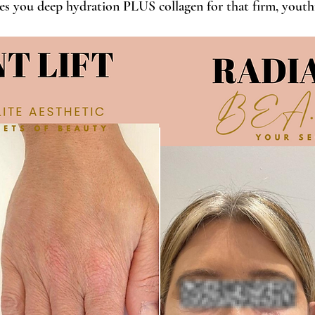
es you deep hydration PLUS collagen for that firm, youthf