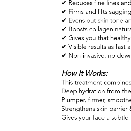
✔ Reduces fine lines and
✔ Firms and lifts sagging
✔ Evens out skin tone an
✔ Boosts collagen natura
✔ Gives you that healthy
✔ Visible results as fast 
✔ Non-invasive, no dow
How It Works:
This treatment combines 
Deep hydration from the
Plumper, firmer, smoothe
Strengthens skin barrier 
Gives your face a subtle