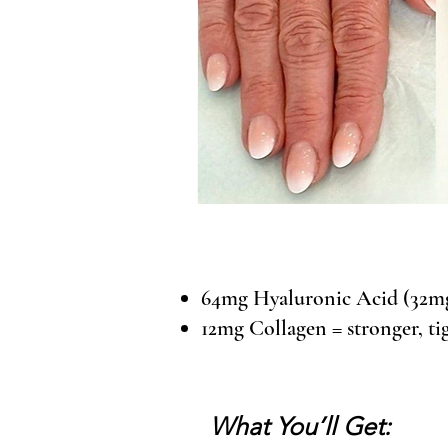
64mg Hyaluronic Acid (32mg 
12mg Collagen = stronger, tig
What You’ll Get: