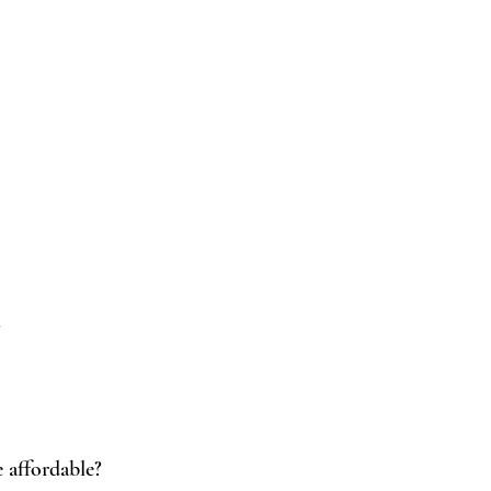
!
 affordable?