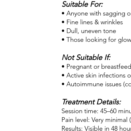
Suitable For:
• Anyone with sagging or
• Fine lines & wrinkles
• Dull, uneven tone
• Those looking for glow 
Not Suitable If:
• Pregnant or breastfee
• Active skin infections
• Autoimmune issues (co
Treatment Details:
Session time: 45–60 min
Pain level: Very minimal
Results: Visible in 48 hou