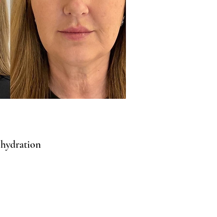
 hydration