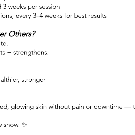
d 3 weeks per session
ns, every 3–4 weeks for best results
er Others?
te.
fts + strengthens.
lthier, stronger
ifted, glowing skin without pain or downtime — th
w show. ✨