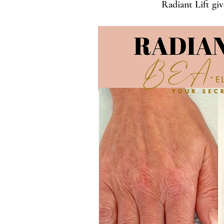
Radiant Lift giv