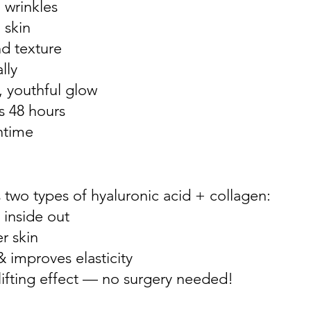
 wrinkles
 skin
d texture
lly
, youthful glow
as 48 hours
ntime
two types of hyaluronic acid + collagen:
 inside out
r skin
& improves elasticity
 lifting effect — no surgery needed!