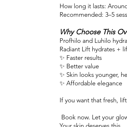
How long it lasts: Aroun
Recommended: 3–5 sessio
Why Choose This Ov
Profhilo and Luhilo hydra
Radiant Lift hydrates + li
✨ Faster results
✨ Better value
✨ Skin looks younger, hea
✨ Affordable elegance
If you want that fresh, l
Book now. Let your glo
Your skin deserves this.