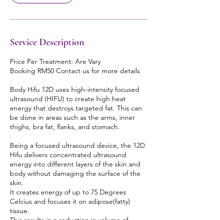
Service Description
Price Per Treatment: Are Vary
Booking RM50 Contact us for more details
Body Hifu 12D uses high-intensity focused
ultrasound (HIFU) to create high heat
energy that destroys targeted fat. This can
be done in areas such as the arms, inner
thighs, bra fat, flanks, and stomach.
Being a focused ultrasound device, the 12D
Hifu delivers concentrated ultrasound
energy into different layers of the skin and
body without damaging the surface of the
skin.
It creates energy of up to 75 Degrees
Celcius and focuses it on adipose(fatty)
tissue.