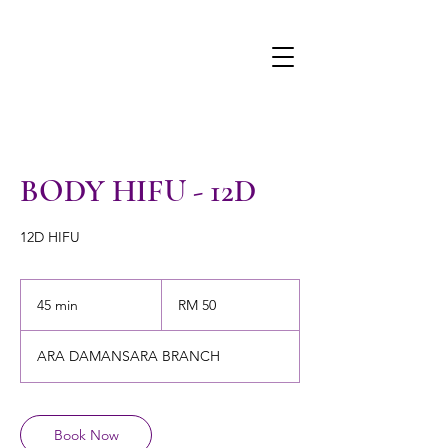
BODY HIFU - 12D
12D HIFU
50
Malaysian
45 min
4
RM 50
ringgits
5
m
ARA DAMANSARA BRANCH
i
n
Book Now