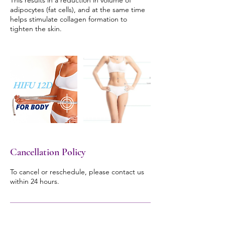
This results in a reduction in volume of
adipocytes (fat cells), and at the same time
helps stimulate collagen formation to
tighten the skin.
Cancellation Policy
To cancel or reschedule, please contact us
within 24 hours.