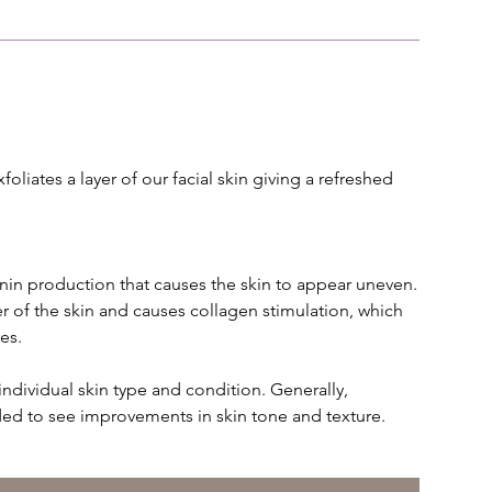
oliates a layer of our facial skin giving a refreshed
n production that causes the skin to appear uneven.
er of the skin and causes collagen stimulation, which
es.
ividual skin type and condition. Generally,