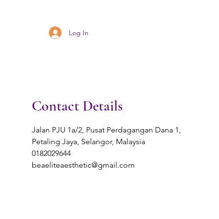
Log In
Contact Details
Jalan PJU 1a/2, Pusat Perdagangan Dana 1,
Petaling Jaya, Selangor, Malaysia
0182029644
beaeliteaesthetic@gmail.com