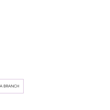
A BRANCH