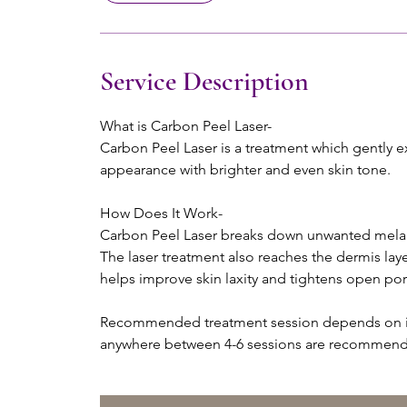
Service Description
What is Carbon Peel Laser-
Carbon Peel Laser is a treatment which gently exf
appearance with brighter and even skin tone.
How Does It Work-
Carbon Peel Laser breaks down unwanted melani
The laser treatment also reaches the dermis lay
helps improve skin laxity and tightens open por
Recommended treatment session depends on ind