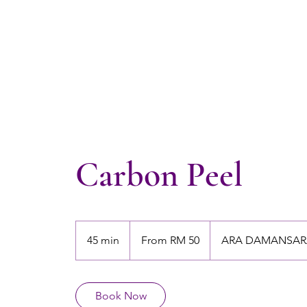
Carbon Peel
From
50
45 min
4
From RM 50
ARA DAMANSAR
Malaysian
ringgits
5
m
i
Book Now
n