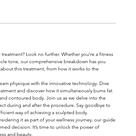
treatment? Look no further. Whether you’re a fitness
scle tone, our comprehensive breakdown has you
bout this treatment, from how it works to the
eam physique with the innovative technology. Dive
eatment and discover how it simultaneously burns fat
 and contoured body. Join us as we delve into the
xpect during and after the procedure. Say goodbye to
ficient way of achieving a sculpted body.
sidering it as part of your wellness journey, our guide
med decision. It’s time to unlock the power of
ess and beauty.