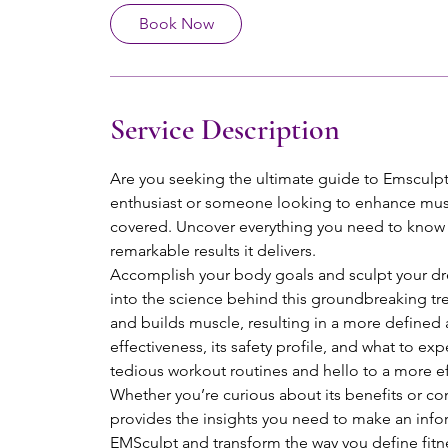
Book Now
Service Description
Are you seeking the ultimate guide to Emsculpt 
enthusiast or someone looking to enhance mu
covered. Uncover everything you need to know a
remarkable results it delivers.
Accomplish your body goals and sculpt your dr
into the science behind this groundbreaking tr
and builds muscle, resulting in a more defined
effectiveness, its safety profile, and what to e
tedious workout routines and hello to a more ef
Whether you’re curious about its benefits or con
provides the insights you need to make an infor
EMSculpt and transform the way you define fitn