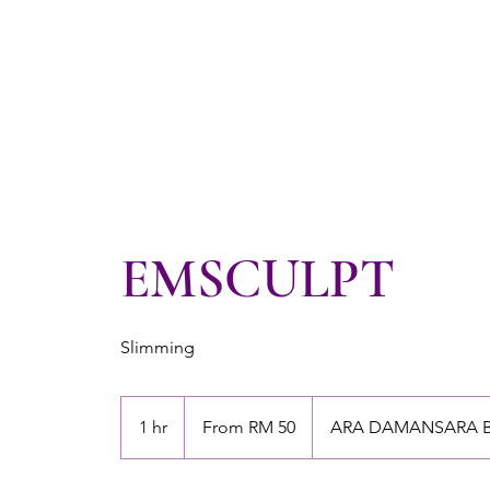
EMSCULPT
Slimming
From
50
1 hr
1
From RM 50
ARA DAMANSARA 
Malaysian
ringgits
h