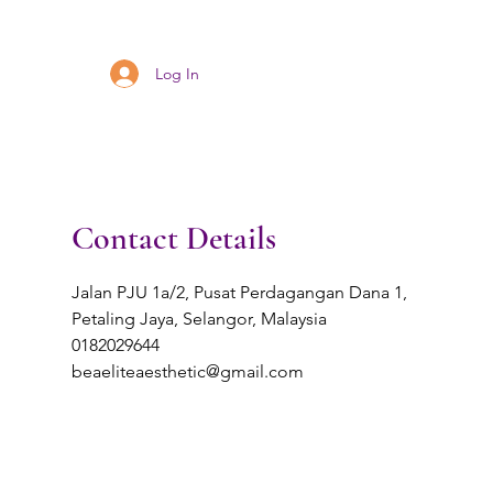
Log In
Contact Details
Jalan PJU 1a/2, Pusat Perdagangan Dana 1,
Petaling Jaya, Selangor, Malaysia
0182029644
beaeliteaesthetic@gmail.com