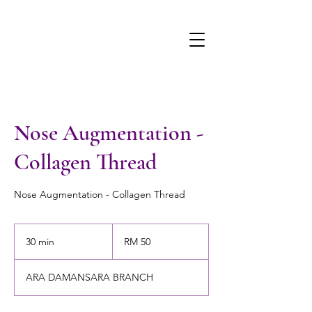
Nose Augmentation -
Collagen Thread
Nose Augmentation - Collagen Thread
50
Malaysian
30 min
3
RM 50
ringgits
0
m
ARA DAMANSARA BRANCH
i
n