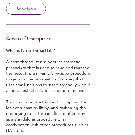
Book Now
Service Description
What is Nose Thread Lift?
A nose thread lift is a popular cosmetic
procedure that is used to raise and reshape
the nose. It is a minimally-invasive procedure
to get sharper nose without surgery that
uses small incisions to insert thread, giving it
a more aesthetically pleasing appearance.
This procedure that is used to improve the
look of a nose by lifting and reshaping the
underlying skin. Thread lifts are often done
as a standalone procedure or in
combination with other procedures such as
HA fillers.