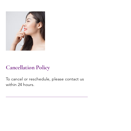
Cancellation Policy
To cancel or reschedule, please contact us
within 24 hours.