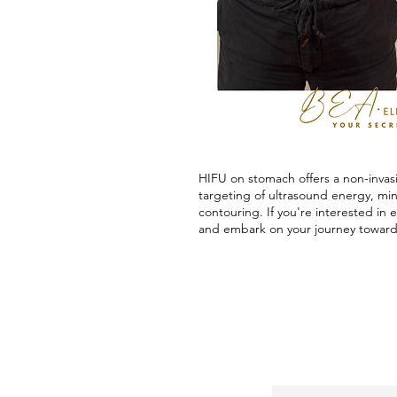
HIFU on stomach offers a non-invasi
targeting of ultrasound energy, mi
contouring. If you're interested in
and embark on your journey toward