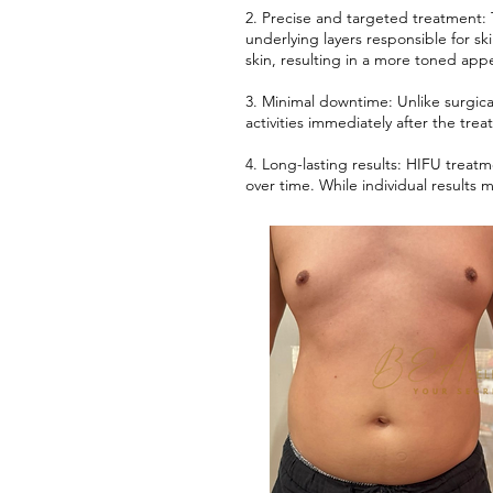
2. Precise and targeted treatment:
underlying layers responsible for sk
skin, resulting in a more toned app
3. Minimal downtime: Unlike surgic
activities immediately after the trea
4. Long-lasting results: HIFU treatm
over time. While individual result