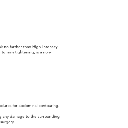
k no further than High-Intensity
 tummy tightening, is a non-
ocedures for abdominal contouring.
ing any damage to the surrounding
 surgery.