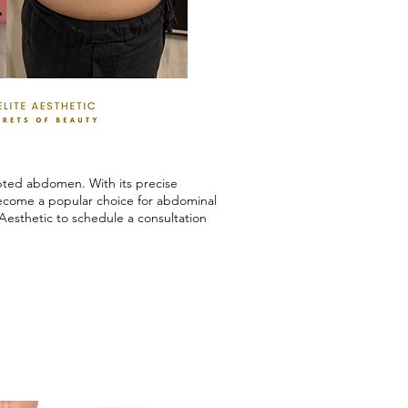
lpted abdomen. With its precise
become a popular choice for abdominal
Aesthetic to schedule a consultation