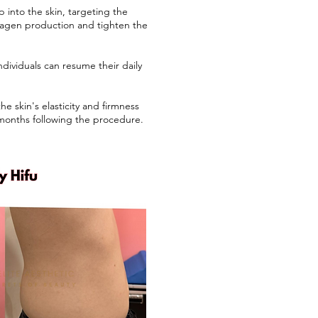
into the skin, targeting the
ollagen production and tighten the
ividuals can resume their daily
e skin's elasticity and firmness
 months following the procedure.