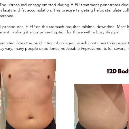
 The ultrasound energy emitted during HIFU treatment penetrates deep 
in laxity and fat accumulation. This precise targeting helps stimulate c
earance.
al procedures, HIFU on the stomach requires minimal downtime. Most ind
tment, making it a convenient option for those with a busy lifestyle.
ent stimulates the production of collagen, which continues to improve th
s may vary, many people experience noticeable improvements for several