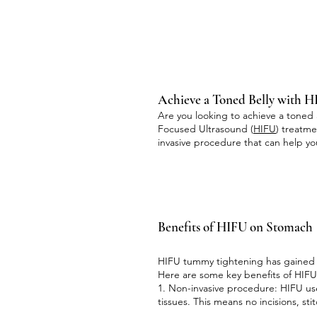
Achieve a Toned Belly with 
Are you looking to achieve a toned 
Focused Ultrasound (
HIFU
) treatm
invasive procedure that can help 
Benefits of HIFU on Stomach
HIFU tummy tightening has gained po
Here are some key benefits of HIF
1. Non-invasive procedure: HIFU use
tissues. This means no incisions, st