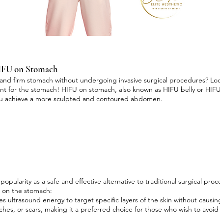
HIFU on Stomach
and firm stomach without undergoing invasive surgical procedures? Loo
ent for the stomach! HIFU on stomach, also known as HIFU belly or HIFU
you achieve a more sculpted and contoured abdomen.
pularity as a safe and effective alternative to traditional surgical pr
U on the stomach:
s ultrasound energy to target specific layers of the skin without caus
itches, or scars, making it a preferred choice for those who wish to avoid