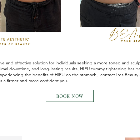
ve and effective solution for individuals seeking a more toned and scu
nimal downtime, and long-lasting results, HIFU tummy tightening has 
 experiencing the benefits of HIFU on the stomach, contact Ires Beauty 
s a firmer and more confident you.
BOOK NOW