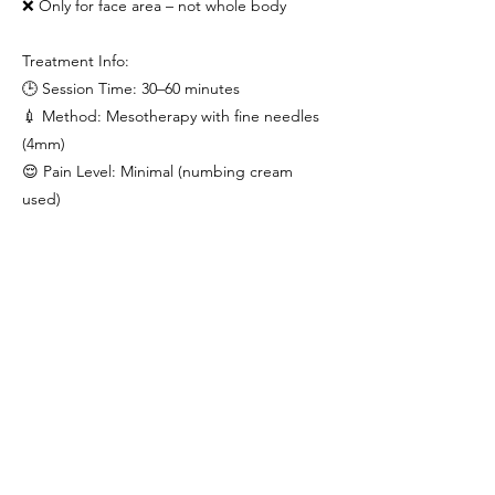
❌ Only for face area – not whole body
Treatment Info:
🕒 Session Time: 30–60 minutes
💉 Method: Mesotherapy with fine needles
(4mm)
😌 Pain Level: Minimal (numbing cream
used)
📆 Recommended: 4–6 sessions over 3
months
✨ Visible results in 1–2 sessions
Orchid Glow = Healing + Lifting + Hydrating
🌺
For skin that’s smoother, stronger & visibly
younger — naturally.
Previous
Next