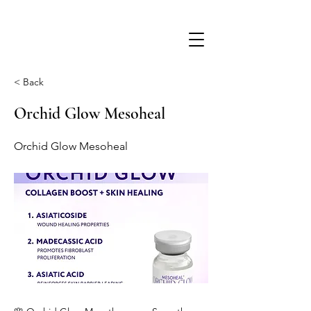
< Back
Orchid Glow Mesoheal
Orchid Glow Mesoheal