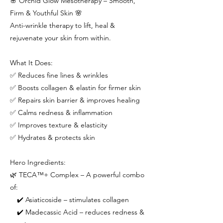
🌸 Orchid Glow Mesotherapy – Smooth,
Firm & Youthful Skin 🌸
Anti-wrinkle therapy to lift, heal &
rejuvenate your skin from within.
What It Does:
✅ Reduces fine lines & wrinkles
✅ Boosts collagen & elastin for firmer skin
✅ Repairs skin barrier & improves healing
✅ Calms redness & inflammation
✅ Improves texture & elasticity
✅ Hydrates & protects skin
Hero Ingredients:
🌿 TECA™+ Complex – A powerful combo
of:
✔️ Asiaticoside – stimulates collagen
✔️ Madecassic Acid – reduces redness &