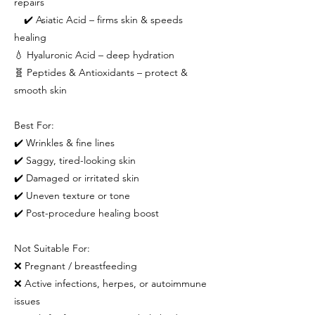
repairs
✔️ Asiatic Acid – firms skin & speeds
healing
💧 Hyaluronic Acid – deep hydration
🧬 Peptides & Antioxidants – protect &
smooth skin
Best For:
✔️ Wrinkles & fine lines
✔️ Saggy, tired-looking skin
✔️ Damaged or irritated skin
✔️ Uneven texture or tone
✔️ Post-procedure healing boost
Not Suitable For:
❌ Pregnant / breastfeeding
❌ Active infections, herpes, or autoimmune
issues