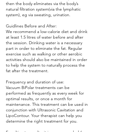
then the body eliminates via the body’s
natural filtration system(via the lymphatic
system), eg via sweating, urination.
Guidlines Before and After:
We recommend a low-calorie diet and drink
at least 1.5 litres of water before and after
the session. Drinking water is a necessary
part in order to eliminate the fat. Regular
exercise such as walking or other aerobic
activities should also be maintained in order
to help the system to naturally process the
fat after the treatment.
Frequency and duration of use:
Vacuum BiPolar treatments can be
performed as frequently as every week for
optimal results, or once a month for
maintenance. This treatment can be used in
conjunction with Ultrasonic Cavitation and
LipoContour. Your therapist can help you
determine the right treatment for you.