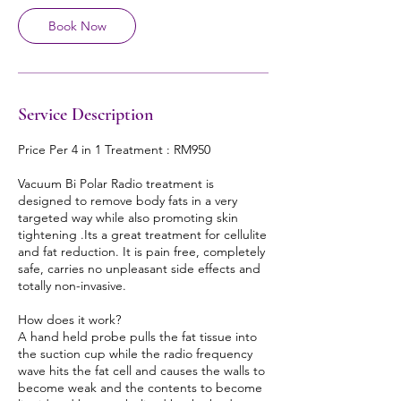
Book Now
Service Description
Price Per 4 in 1 Treatment : RM950
Vacuum Bi Polar Radio treatment is
designed to remove body fats in a very
targeted way while also promoting skin
tightening .Its a great treatment for cellulite
and fat reduction. It is pain free, completely
safe, carries no unpleasant side effects and
totally non-invasive.
How does it work?
A hand held probe pulls the fat tissue into
the suction cup while the radio frequency
wave hits the fat cell and causes the walls to
become weak and the contents to become