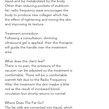
liquid and be metabolized by the body.
Other than reducing pockets of stubborn
fat, radio frequency wave encourages the
body to produce new collagen which has
the effect of tightening and toning the skin
and improving its texture.
Treatment procedure:
Following a consultation, slimming
ultrasound gel is applied, then the therapist
will guide the handle over the treatment
area.
What does the client feel?
There is no pain, the pressure of the
vacuum can be adjusted so the treatment is
comfortable. There will be a comfortable
warmth felt due to the Radio Frequency.
After the treatment the skin maybe a little
red as the result of increased blood
circulation but shortly returns to normal.
Where Does The Fat Go?
The fat cells are converted into liquid, which