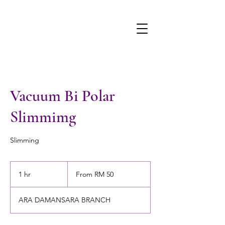
Vacuum Bi Polar
Slimmimg
Slimming
From
50
1 hr
1
From RM 50
Malaysian
ringgits
h
ARA DAMANSARA BRANCH