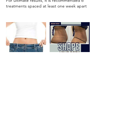
For ultimate results, it is recommended 6
treatments spaced at least one week apart
Cancellation Policy
To cancel or reschedule, please contact us
within 24 hours.