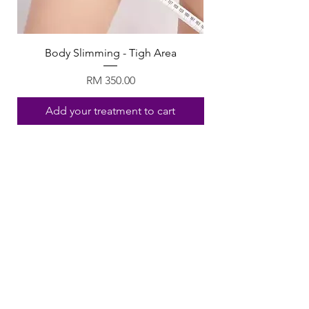
Body Slimming - Tigh Area
Price
RM 350.00
Add your treatment to cart
Follow Us