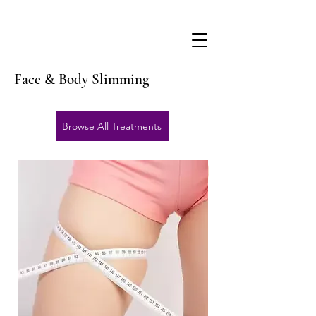
Face & Body Slimming
Browse All Treatments